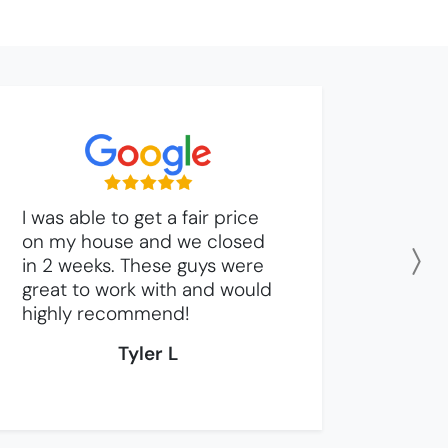
I was able to get a fair price
on my house and we closed
in 2 weeks. These guys were
N
great to work with and would
highly recommend!
Tyler L