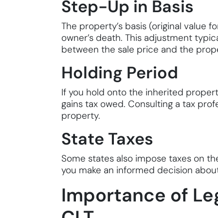
Step-Up in Basis
The property’s basis (original value f
owner’s death. This adjustment typica
between the sale price and the proper
Holding Period
If you hold onto the inherited propert
gains tax owed. Consulting a tax prof
property.
State Taxes
Some states also impose taxes on the 
you make an informed decision about
Importance of Leg
CLT