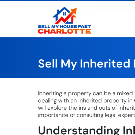
Sell My House Fast Cha
Sell My Inherited
Inheriting a property can be a mixed 
dealing with an inherited property in 
will explore the ins and outs of inher
importance of consulting legal expert
Understanding In