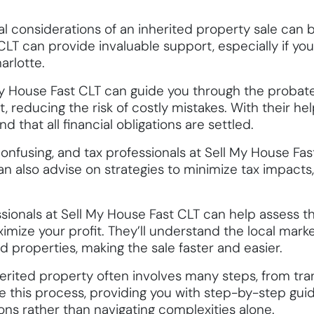
nal considerations of an inherited property sale can 
CLT can provide invaluable support, especially if you’
arlotte.
My House Fast CLT can guide you through the probate
 reducing the risk of costly mistakes. With their hel
 that all financial obligations are settled.
confusing, and tax professionals at Sell My House Fa
 can also advise on strategies to minimize tax impact
sionals at Sell My House Fast CLT can help assess t
ize your profit. They’ll understand the local mark
d properties, making the sale faster and easier.
herited property often involves many steps, from tran
e this process, providing you with step-by-step gu
ns rather than navigating complexities alone.