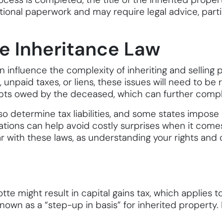
itional paperwork and may require legal advice, parti
e Inheritance Law
 influence the complexity of inheriting and selling p
unpaid taxes, or liens, these issues will need to be 
ebts owed by the deceased, which can further compl
lso determine tax liabilities, and some states impose
lations can help avoid costly surprises when it comes 
ar with these laws, as understanding your rights and 
otte might result in capital gains tax, which applies 
nown as a “step-up in basis” for inherited property. 