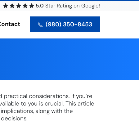
5.0
Star
Rating on Google!
Contact
(980) 350-8453
practical considerations. If you’re
lable to you is crucial. This article
 implications, along with the
 decisions.