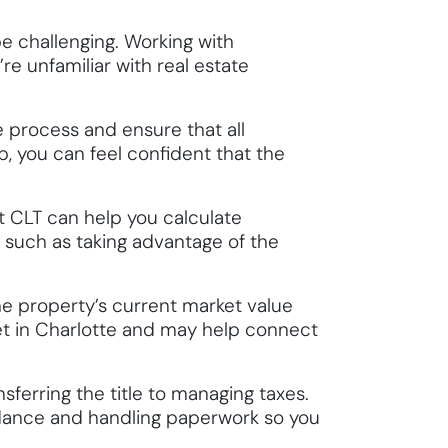
be challenging. Working with
re unfamiliar with real estate
 process and ensure that all
p, you can feel confident that the
st CLT can help you calculate
s, such as taking advantage of the
he property’s current market value
et in Charlotte and may help connect
sferring the title to managing taxes.
idance and handling paperwork so you