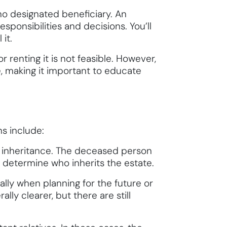
 no designated beneficiary. An
sponsibilities and decisions. You’ll
it.
r renting it is not feasible. However,
e, making it important to educate
s include:
 an inheritance. The deceased person
ll determine who inherits the estate.
ally when planning for the future or
lly clearer, but there are still