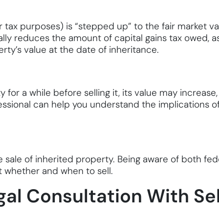
or tax purposes) is “stepped up” to the fair market v
lly reduces the amount of capital gains tax owed, a
ty’s value at the date of inheritance.
y for a while before selling it, its value may increase
essional can help you understand the implications of
sale of inherited property. Being aware of both feder
 whether and when to sell.
al Consultation With Se