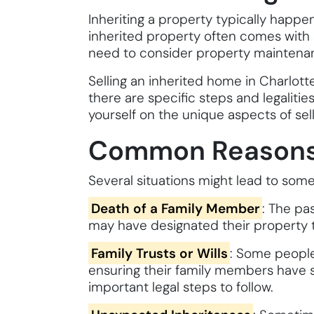
Inheriting a property typically happen
inherited property often comes with s
need to consider property maintenance,
Selling an inherited home in Charlotte 
there are specific steps and legaliti
yourself on the unique aspects of sell
Common Reasons f
Several situations might lead to som
Death of a Family Member
: The pa
may have designated their property to 
Family Trusts or Wills
: Some people 
ensuring their family members have sec
important legal steps to follow.