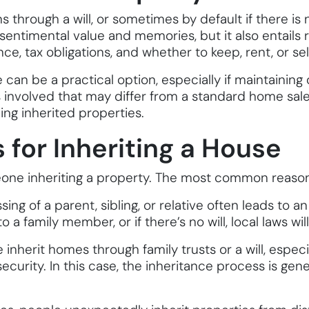
s through a will, or sometimes by default if there is
entimental value and memories, but it also entails re
 tax obligations, and whether to keep, rent, or sell 
can be a practical option, especially if maintaining o
es involved that may differ from a standard home sal
ing inherited properties.
or Inheriting a House
eone inheriting a property. The most common reason
ssing of a parent, sibling, or relative often leads to
a family member, or if there’s no will, local laws wi
inherit homes through family trusts or a will, especi
urity. In this case, the inheritance process is genera