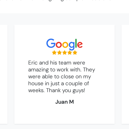
Eric and his team were
amazing to work with. They
were able to close on my
house in just a couple of
weeks. Thank you guys!
Juan M