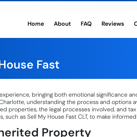
Home
About
FAQ
Reviews
rlotte
 House Fast
experience, bringing both emotional significance and 
Charlotte, understanding the process and options avai
ited properties, the legal processes involved, and tax
s, such as Sell My House Fast CLT, to make informed
herited Property