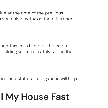
alue at the time of the previous
s you only pay tax on the difference
, and this could impact the capital
 holding vs. immediately selling the
al and state tax obligations will help
ll My House Fast