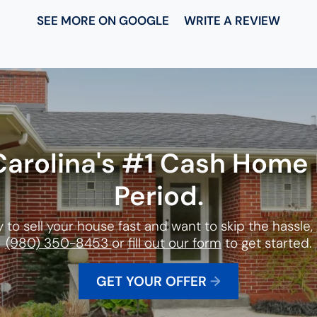
SEE MORE ON GOOGLE
WRITE A REVIEW
Carolina
's #1 Cash Home 
Period.
y to sell your house fast and want to skip the hassle, g
(980) 350-8453
or
fill out our form
to get started.
GET YOUR OFFER
→