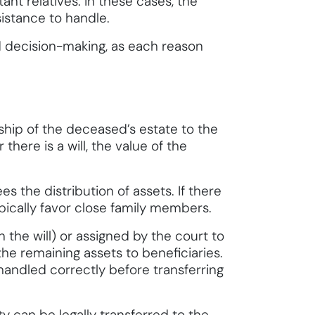
nt relatives. In these cases, the
istance to handle.
nd decision-making, as each reason
rship of the deceased’s estate to the
here is a will, the value of the
es the distribution of assets. If there
ypically favor close family members.
the will) or assigned by the court to
he remaining assets to beneficiaries.
 handled correctly before transferring
y can be legally transferred to the