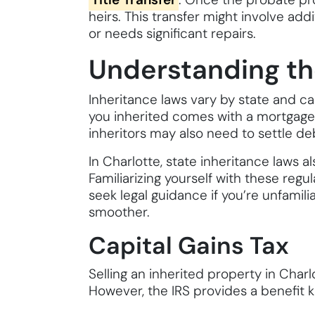
heirs. This transfer might involve add
or needs significant repairs.
Understanding th
Inheritance laws vary by state and can
you inherited comes with a mortgage, 
inheritors may also need to settle d
In Charlotte, state inheritance laws a
Familiarizing yourself with these regu
seek legal guidance if you’re unfamili
smoother.
Capital Gains Tax
Selling an inherited property in Charl
However, the IRS provides a benefit k