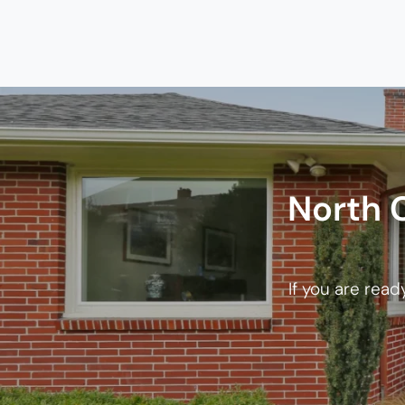
North 
If you are read