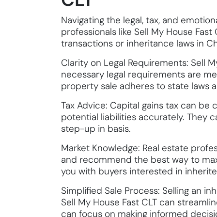
Navigating the legal, tax, and emotio
professionals like Sell My House Fast 
transactions or inheritance laws in Ch
Clarity on Legal Requirements: Sell 
necessary legal requirements are met,
property sale adheres to state laws and
Tax Advice: Capital gains tax can be 
potential liabilities accurately. They
step-up in basis.
Market Knowledge: Real estate profes
and recommend the best way to maxim
you with buyers interested in inherite
Simplified Sale Process: Selling an in
Sell My House Fast CLT can streamlin
can focus on making informed decisio