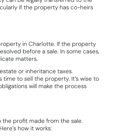
cularly if the property has co-heirs
roperty in Charlotte. If the property
resolved before a sale. In some cases,
icate matters.
 estate or inheritance taxes.
time to sell the property. It’s wise to
obligations will make the process
to the profit made from the sale.
Here’s how it works: