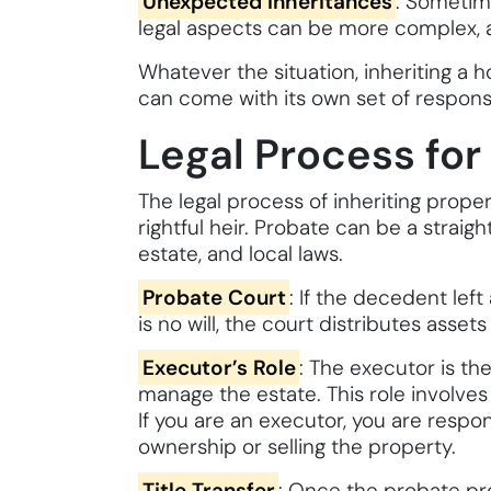
Unexpected Inheritances
: Sometime
legal aspects can be more complex, a
Whatever the situation, inheriting a 
can come with its own set of responsib
Legal Process for
The legal process of inheriting prope
rightful heir. Probate can be a strai
estate, and local laws.
Probate Court
: If the decedent left
is no will, the court distributes asse
Executor’s Role
: The executor is th
manage the estate. This role involves
If you are an executor, you are respon
ownership or selling the property.
Title Transfer
: Once the probate pro