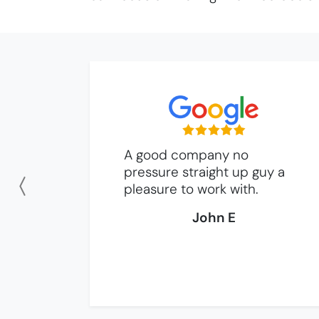
A good company no
pressure straight up guy a
pleasure to work with.
Previous
John E