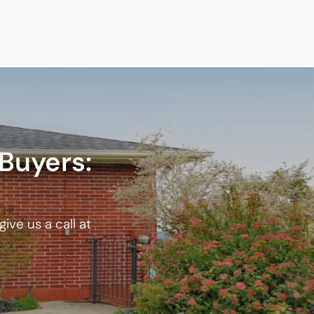
Buyers:
ive us a call at