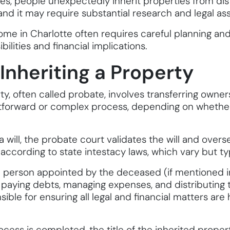
s, people unexpectedly inherit properties from dista
nd it may require substantial research and legal ass
home in Charlotte often requires careful planning a
ilities and financial implications.
 Inheriting a Property
rty, often called probate, involves transferring owne
ghtforward or complex process, depending on whether t
 a will, the probate court validates the will and overse
ts according to state intestacy laws, which vary but t
e person appointed by the deceased (if mentioned in 
 paying debts, managing expenses, and distributing t
sible for ensuring all legal and financial matters are
cess is completed, the title of the inherited propert